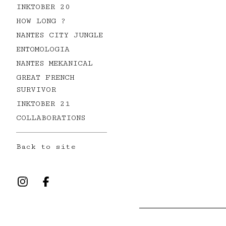
INKTOBER 20
HOW LONG ?
NANTES CITY JUNGLE
ENTOMOLOGIA
NANTES MEKANICAL
GREAT FRENCH
SURVIVOR
INKTOBER 21
COLLABORATIONS
Back to site