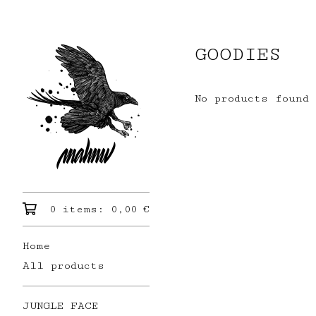
GOODIES
No products found
0 items:
0,00
€
Home
All products
JUNGLE FACE